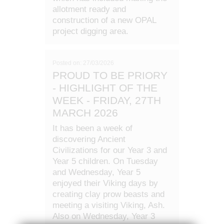
allotment ready and
construction of a new OPAL
project digging area.
Posted on: 27/03/2026
PROUD TO BE PRIORY
- HIGHLIGHT OF THE
WEEK - FRIDAY, 27TH
MARCH 2026
It has been a week of
discovering Ancient
Civilizations for our Year 3 and
Year 5 children. On Tuesday
and Wednesday, Year 5
enjoyed their Viking days by
creating clay prow beasts and
meeting a visiting Viking, Ash.
Also on Wednesday, Year 3