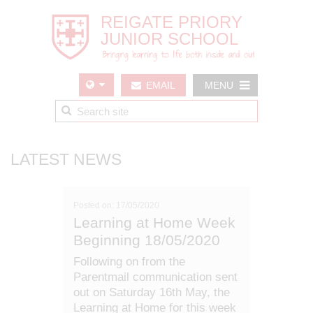
EMAIL
MENU
US
LATEST NEWS
Posted on: 17/05/2020
Learning at Home Week
Beginning 18/05/2020
Following on from the
Parentmail communication sent
out on Saturday 16th May, the
Learning at Home for this week