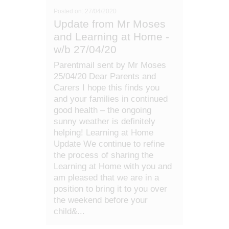
Posted on: 27/04/2020
Update from Mr Moses
and Learning at Home -
w/b 27/04/20
Parentmail sent by Mr Moses
25/04/20 Dear Parents and
Carers I hope this finds you
and your families in continued
good health – the ongoing
sunny weather is definitely
helping! Learning at Home
Update We continue to refine
the process of sharing the
Learning at Home with you and
am pleased that we are in a
position to bring it to you over
the weekend before your
child&...