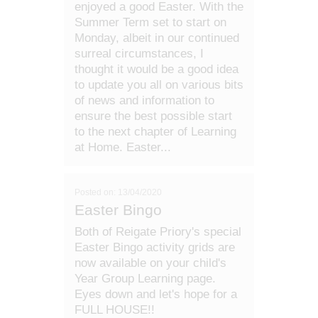
enjoyed a good Easter. With the
Summer Term set to start on
Monday, albeit in our continued
surreal circumstances, I
thought it would be a good idea
to update you all on various bits
of news and information to
ensure the best possible start
to the next chapter of Learning
at Home. Easter...
Posted on: 13/04/2020
Easter Bingo
Both of Reigate Priory's special
Easter Bingo activity grids are
now available on your child's
Year Group Learning page.
Eyes down and let's hope for a
FULL HOUSE!!