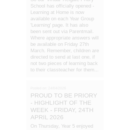
School has officially opened -
Learning at Home is now
available on each Year Group
'Learning' page. It has also
been sent out via Parentmail.
Where appropriate answers will
be available on Friday 27th
March. Remember, children are
directed to send at last one, if
not two pieces of learning back
to their classteacher for them...
Posted on: 24/04/2026
PROUD TO BE PRIORY
- HIGHLIGHT OF THE
WEEK - FRIDAY, 24TH
APRIL 2026
On Thursday, Year 5 enjoyed