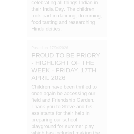
celebrating all things Indian in
their India Day. The children
took part in dancing, drumming,
food tasting and researching
Hindu deities.
Posted on: 17/04/2026
PROUD TO BE PRIORY
- HIGHLIGHT OF THE
WEEK - FRIDAY, 17TH
APRIL 2026
Children have been thrilled to
once again be accessing our
field and Friendship Garden.
Thank you to Steve and his
assistants for their help in
preparing our school
playground for summer play
which has included making the