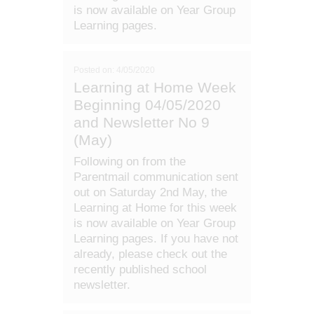
is now available on Year Group
Learning pages.
Posted on: 4/05/2020
Learning at Home Week
Beginning 04/05/2020
and Newsletter No 9
(May)
Following on from the
Parentmail communication sent
out on Saturday 2nd May, the
Learning at Home for this week
is now available on Year Group
Learning pages. If you have not
already, please check out the
recently published school
newsletter.