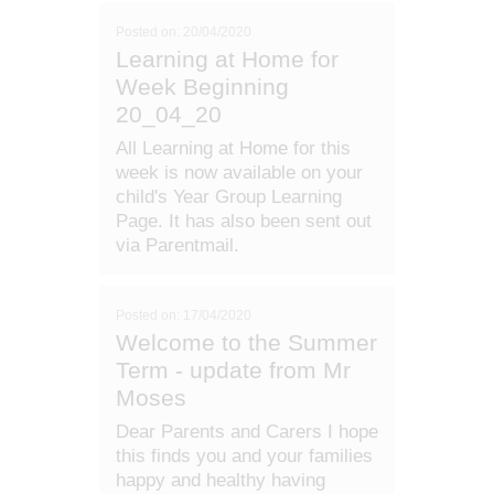
Posted on: 20/04/2020
Learning at Home for
Week Beginning
20_04_20
All Learning at Home for this
week is now available on your
child's Year Group Learning
Page. It has also been sent out
via Parentmail.
Posted on: 17/04/2020
Welcome to the Summer
Term - update from Mr
Moses
Dear Parents and Carers I hope
this finds you and your families
happy and healthy having