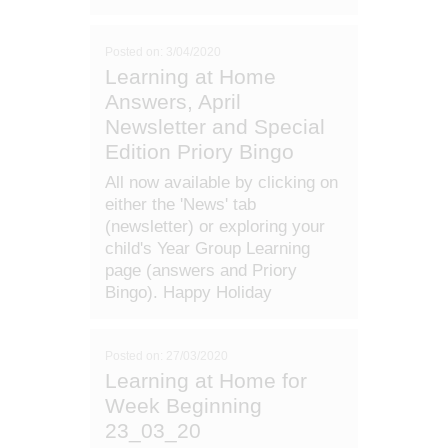
Posted on: 3/04/2020
Learning at Home
Answers, April
Newsletter and Special
Edition Priory Bingo
All now available by clicking on
either the 'News' tab
(newsletter) or exploring your
child's Year Group Learning
page (answers and Priory
Bingo). Happy Holiday
Posted on: 27/03/2020
Learning at Home for
Week Beginning
23_03_20