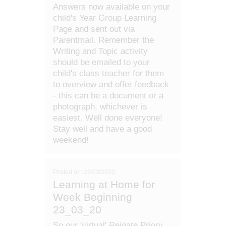
Answers now available on your
child's Year Group Learning
Page and sent out via
Parentmail. Remember the
Writing and Topic activity
should be emailed to your
child's class teacher for them
to overview and offer feedback
- this can be a document or a
photograph, whichever is
easiest. Well done everyone!
Stay well and have a good
weekend!
Posted on: 23/03/2020
Learning at Home for
Week Beginning
23_03_20
So our 'virtual' Reigate Priory