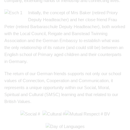
company, extending hands of friendship and connecting lives.
Initially, the concept of Mrs Baker (retired Priory
Deputy Headteacher) and her close friend Frau
Peter (retired Barbaraschule Deputy Headteacher), both worked
with the Local Council, Reigate and Banstead Twinning
Association and the German Embassy to establish what was
the only relationship of its nature (and could still be) between an
English school of Primary aged children and their counterparts
in Germany.
The return of our German friends supports not only our school
values of Connection, Cooperation and Communication, it
represents a unique opportunity within our Social, Moral,
Spiritual and Cultural (SMSC) learning and that related to our
British Values.