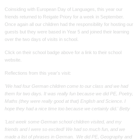
Coinsiding with European Day of Languages, this year our
friends returned to Reigate Priory for a week in September.
Once again all our children had the responsibility for hosting our
guests but they were based in Year 5 and joined their learning
over the two days of visits in school.
Click on their school badge above for a link to their school
website.
Reflections from this year's visit:
'We had four German children come to our class and we had
them for two days. It was really fun because we did PE, Poetry,
Maths (they were really good at that) English and Science. I
hope they had a nice time too because we certainly did.' Betty
'Last week some German school children visited, and my
friends and I were so excited! We had so much fun, and we
made a list of phrases in German. We did PE, Geography and