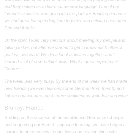
and they helped us to learn some new language. One of our
favourite activities was going into the park for Bonding because
we had great fun spending time together and helping each other.’
Erin and Amelie
‘At the start, I was very nervous about meeting my pen pal and
talking to her, but after we started to get to know each other, it
got less awkward! We did a lot of activities together, and I
learned a lot of new, helpful skills. What a great experience!’
George
The week was very busy! By the end of the week we had made
new friends (we even learned some German from them!), and
felt we had become much more confident as well.’ Isla and Elsie
Brunoy, France
Building on the success of the established German exchange
and supporting our French language learning, we have begun a
journey to open up new connections and relationships with