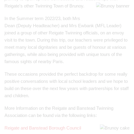
Reigate's other Twinning Town of Brunoy.
In the Summer term 2022/23, both Mrs
Dean (Deputy Headteacher) and Mrs Ewbank (MFL Leader)
joined a group of other Reigate Twinning officials, on an envoy
visit to the town. During this trip, our teachers were privileged to
meet many local dignitaries and be guests of honour at various
gatherings, while also being provided with unique tours of the
famous sights of nearby Paris.
These occasions provided the perfect backdrop for some really
positive conversations with local school leaders and we hope to
build on these over the next few years with partnerships for staff
and children.
More Information on the Reigate and Banstead Twinning
Association can be found via the following links:
Reigate and Banstead Borough Council