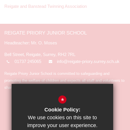
Reigate and Banstead Twinning Association
REIGATE PRIORY JUNIOR SCHOOL
Mr. O. Moses
Bell Street, Reigate, Surrey, RH2 7RL
01737 245065
info@reigate-priory.surrey.sch.uk
Reigate Priory Junior School is committed to safeguarding and
promoting the welfare of children and expects all staff and volunteers to
share in the commitment.
*
Cookie Policy:
We use cookies on this site to
improve your user experience.