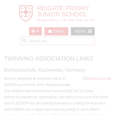
EMAIL
MENU
US
TWINNING ASSOCIATION LINKS
Barbaraschule, Eschweiler, Germany
We are delighted to welcome back in
2024/25 our friends from Barbaraschule.
The relationship had existed successfully for 14 years
before the pandemic interruption, but after a successsful return
visit in 2023/24 we are looking forward to seeing the teachers
and children once again and enjoying being in each others