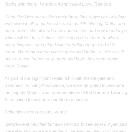
Maths with them. I made a friend called Lucy.' Ramona
'When the German children were here, they stayed for two days
and joined in all of our lessons such as: PE, Writing, Maths and
much more. We all made new connections and new friendships
which will last for a lifetime. We helped direct them to where
everything was and helped with everything they needed to
know. We treated them with respect and kindness. We will all
miss our new friends very much and hope they come again
soon.' Judith
As part of our significant relationship with the Reigate and
Banstead Twinning Association, we were delighted to welcome
the Deputy Mayor, and representatives of the German Twinning
Association to welcome our German visitors.
Reflections from previous years:
‘Before we felt excited but also nervous to see what our pen pals
were like. But once we met them, we enjoyed playing with them