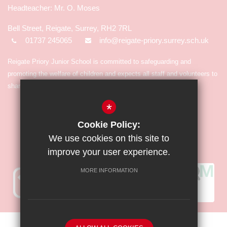
Mr. O. Moses
Bell Street, Reigate, Surrey, RH2 7RL
01737 245065
info@reigate-priory.surrey.sch.uk
Reigate Priory Junior School is committed to safeguarding and
promoting the welfare of children and expects all staff and volunteers to
share in the commitment.
*
Cookie Policy:
We use cookies on this site to
improve your user experience.
MORE INFORMATION
Sitemap
Terms of Use
Privacy Policy
Cookie Usage