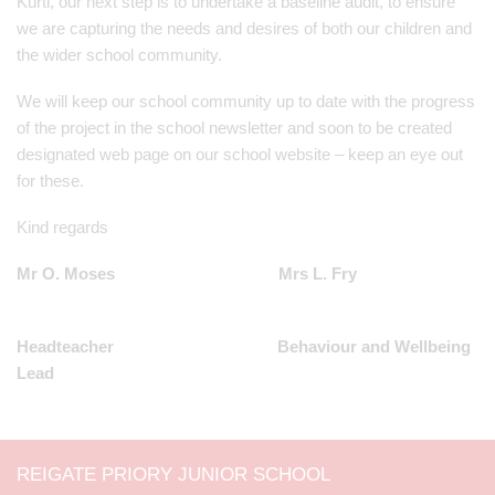
Kurti, our next step is to undertake a baseline audit, to ensure
we are capturing the needs and desires of both our children and
the wider school community.
We will keep our school community up to date with the progress
of the project in the school newsletter and soon to be created
designated web page on our school website – keep an eye out
for these.
Kind regards
Mr O. Moses Mrs L. Fry
Headteacher Behaviour and Wellbeing
Lead
REIGATE PRIORY JUNIOR SCHOOL