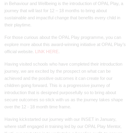
in Behaviour and Wellbeing is the introduction of OPAL Play, a
journey that will last for 12 – 18 months to bring about
sustainable and impactful change that benefits every child in
their playtime.
For those curious about the OPAL Play programme, you can
explore more about this award-winning initiative at OPAL Play’s
official website.
LINK HERE
.
Having visited schools who have completed their introduction
journey, we are excited by the prospect on what can be
achieved and the positive outcomes it can create for our
children going forward. This is a progressive journey of
introduction that is designed purposefully so to bring about
secure outcomes so stick with us as the journey takes shape
over the 12 - 18 month time frame.
Having kickstarted our journey with our INSET in January,
where staff engaged in training led by our OPAL Play Mentor,