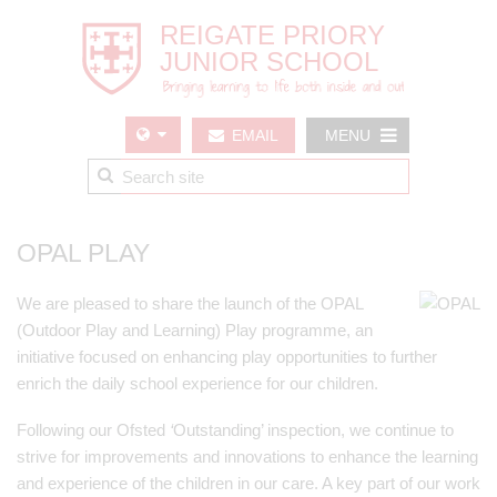
EMAIL
MENU
US
OPAL PLAY
We are pleased to share the launch of the OPAL
(Outdoor Play and Learning) Play programme, an
initiative focused on enhancing play opportunities to further
enrich the daily school experience for our children.
Following our Ofsted
‘
Outstanding’ inspection, we continue to
strive for improvements and innovations to enhance the learning
and experience of the children in our care. A key part of our work