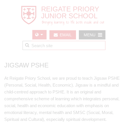
EMAIL
MENU
US
JIGSAW PSHE
At Reigate Priory School, we are proud to teach Jigsaw PSHE
(Personal, Social, Health, Economic). Jigsaw is a mindful and
child-centred approach to PSHE. It is an original and
comprehensive scheme of learning which integrates personal,
social, health and economic education with emphasis on
emotional literacy, mental health and SMSC (Social, Moral,
Spiritual and Cultural), especially spiritual development.