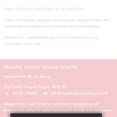
Parent and Carer Information on Sex Education
Video presentation available upon request - please contact the
school office using the usual channels of communication.
Approach to Safeguarding and Consent Information and
Curriculum Coverage
REIGATE PRIORY JUNIOR SCHOOL
Mr. O. Moses
Bell Street, Reigate, Surrey, RH2 7RL
01737 245065
info@reigate-priory.surrey.sch.uk
Reigate Priory Junior School is committed to safeguarding and
promoting the welfare of children and expects all staff and volunteers to
share in the commitment.