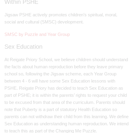
Within PSHE
Jigsaw PSHE actively promotes children’s spiritual, moral,
social and cultural (SMSC) development.
SMSC by Puzzle and Year Group
Sex Education
At Reigate Priory School, we believe children should understand
the facts about human reproduction before they leave primary
school so, following the Jigsaw scheme, each Year Group
between 4 - 6 will have some Sex Education lessons with
PSHE. Reigate Priory has decided to teach Sex Education as
part of PSHE; it is within the parents’ rights to request your child
to be excused from that area of the curriculum. Parents should
note that Puberty is a part of statutory Health Education so
parents can not withdraw their child from this learning. We define
Sex Education as understanding human reproduction. We intend
to teach this as part of the Changing Me Puzzle.