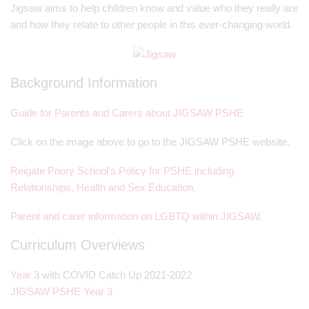
Jigsaw aims to help children know and value who they really are
and how they relate to other people in this ever-changing world.
Background Information
Guide for Parents and Carers about JIGSAW PSHE
Click on the image above to go to the JIGSAW PSHE website.
Reigate Priory School's Policy for PSHE including
Relationships, Health and Sex Education.
Parent and carer information on LGBTQ within JIGSAW
.
Curriculum Overviews
Year 3
with COVID Catch Up 2021-2022
JIGSAW PSHE Year 3