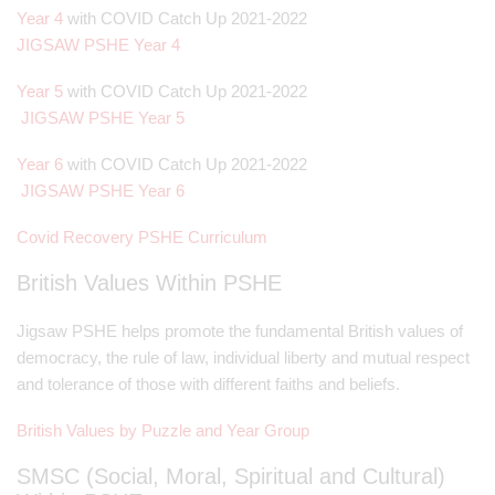
Year 4
with COVID Catch Up 2021-2022
JIGSAW PSHE Year 4
Year 5
with COVID Catch Up 2021-2022
JIGSAW PSHE Year 5
Year 6
with COVID Catch Up 2021-2022
JIGSAW PSHE Year 6
Covid Recovery PSHE Curriculum
British Values Within PSHE
Jigsaw PSHE helps promote the fundamental British values of
democracy, the rule of law, individual liberty and mutual respect
and tolerance of those with different faiths and beliefs.
British Values by Puzzle and Year Group
SMSC (Social, Moral, Spiritual and Cultural)