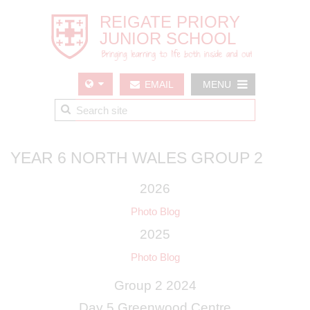
EMAIL
MENU
US
YEAR 6 NORTH WALES GROUP 2
2026
Photo Blog
2025
Photo Blog
Group 2 2024
Day 5 Greenwood Centre