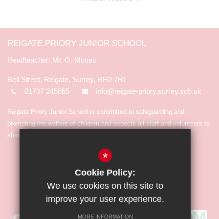
REIGATE PRIORY JUNIOR SCHOOL
Mr. O. Moses
Bell Street, Reigate, Surrey, RH2 7RL
01737 245065
info@reigate-priory.surrey.sch.uk
Reigate Priory Junior School is committed to safeguarding and
promoting the welfare of children and expects all staff and volunteers to
share in the commitment.
*
Cookie Policy:
We use cookies on this site to
improve your user experience.
MORE INFORMATION