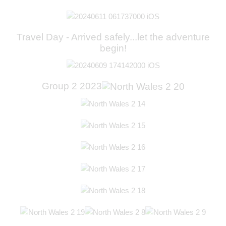
Travel Day - Arrived safely...let the adventure
begin!
Group 2 2023