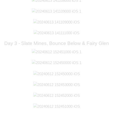
Day 3 - Slate Mines, Bounce Below & Fairy Glen