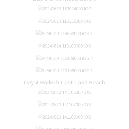
Day 4 Harlech Castle and Beach