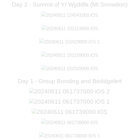
Day 2 - Summit of Yr Wyddfa (Mt Snowdon)
Day 1 - Group Bonding and Beddgelert