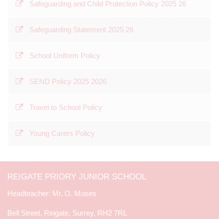
Safeguarding and Child Protection Policy 2025 26
Safeguarding Statement 2025 26
School Uniform Policy
SEND Policy 2025 2026
Travel to School Policy
Young Carers Policy
REIGATE PRIORY JUNIOR SCHOOL
Mr. O. Moses
Bell Street, Reigate, Surrey, RH2 7RL