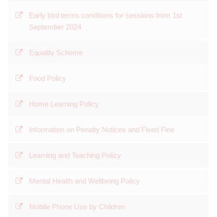
Early bird terms conditions for sessions from 1st
September 2024
Equality Scheme
Food Policy
Home Learning Policy
Information on Penalty Notices and Fixed Fine
Learning and Teaching Policy
Mental Health and Wellbeing Policy
Mobile Phone Use by Children