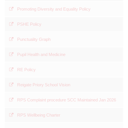
Promoting Diversity and Equality Policy
PSHE Policy
Punctuality Graph
Pupil Health and Medicine
RE Policy
Reigate Priory School Vision
RPS Complaint procedure SCC Maintained Jan 2026
RPS Wellbeing Charter