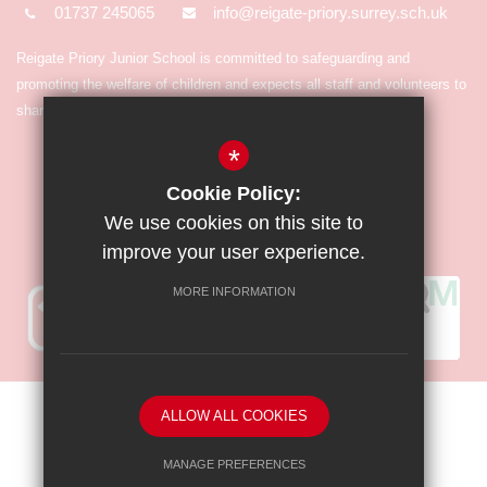
01737 245065
info@reigate-priory.surrey.sch.uk
Reigate Priory Junior School is committed to safeguarding and
promoting the welfare of children and expects all staff and volunteers to
share in the commitment.
*
Cookie Policy:
We use cookies on this site to
improve your user experience.
MORE INFORMATION
Sitemap
Terms of Use
Privacy Policy
Cookie Usage
ALLOW ALL COOKIES
High Visibility Version
MANAGE PREFERENCES