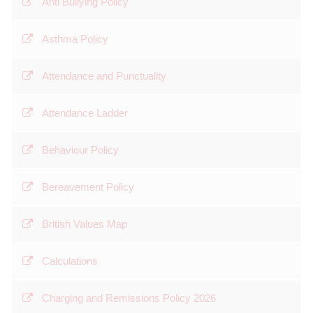
Anti Bullying Policy
Asthma Policy
Attendance and Punctuality
Attendance Ladder
Behaviour Policy
Bereavement Policy
British Values Map
Calculations
Charging and Remissions Policy 2026