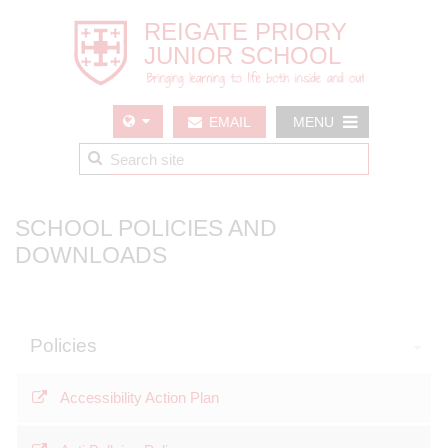
EMAIL
MENU
US
SCHOOL POLICIES AND
DOWNLOADS
Policies
Accessibility Action Plan