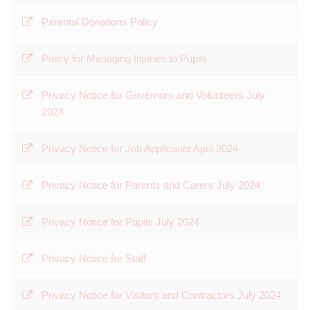
Parental Donations Policy
Policy for Managing Injuries to Pupils
Privacy Notice for Governors and Volunteers July
2024
Privacy Notice for Job Applicants April 2024
Privacy Notice for Parents and Carers July 2024
Privacy Notice for Pupils July 2024
Privacy Notice for Staff
Privacy Notice for Visitors and Contractors July 2024