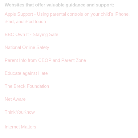
Websites that offer valuable guidance and support:
Apple Support - Using parental controls on your child's iPhone,
iPad, and iPod touch
BBC Own It - Staying Safe
National Online Safety
Parent Info from CEOP and Parent Zone
Educate against Hate
The Breck Foundation
Net Aware
ThinkYouKnow
Internet Matters