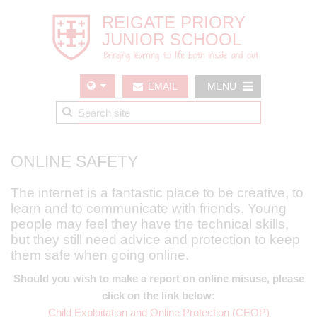
EMAIL
MENU
US
ONLINE SAFETY
The internet is a fantastic place to be creative, to
learn and to communicate with friends. Young
people may feel they have the technical skills,
but they still need advice and protection to keep
them safe when going online.
Should you wish to make a report on online misuse, please
click on the link below:
Child Exploitation and Online Protection (CEOP)