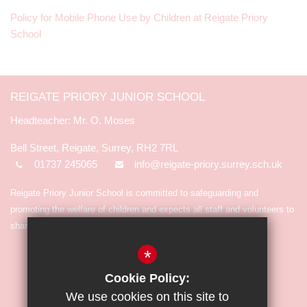
Policy for Mobile Phone Use by Children at Reigate Priory
School
REIGATE PRIORY JUNIOR SCHOOL
Mr. O. Moses
Bell Street, Reigate, Surrey, RH2 7RL
01737 245065
info@reigate-priory.surrey.sch.uk
Reigate Priory Junior School is committed to safeguarding and
promoting the welfare of children and expects all staff and volunteers to
share in the commitment.
*
Cookie Policy:
We use cookies on this site to