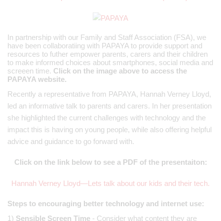
In partnership with our Family and Staff Association (FSA), we
have been collaboratiing with PAPAYA to provide support and
resources to futher empower parents, carers and their children
to make informed choices about smartphones, social media and
screeen time.
Click on the image above to access the
PAPAYA website.
Recently a representative from PAPAYA, Hannah Verney Lloyd,
led an informative talk to parents and carers. In her presentation
she highlighted the current challenges with technology and the
impact this is having on young people, while also offering helpful
advice and guidance to go forward with.
Click on the link below to see a PDF of the presentaiton:
Hannah Verney Lloyd—Lets talk about our kids and their tech.
Steps to encouraging better technology and internet use:
1)
Sensible Screen Time
- Consider what content they are