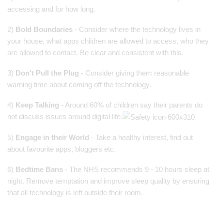
accessing and for how long.
2)
Bold Boundaries
- Consider where the technology lives in
your house, what apps children are allowed to access, who they
are allowed to contact. Be clear and consistent with this.
3)
Don't Pull the Plug
- Consider giving them reasonable
warning time about coming off the technology.
4)
Keep Talking
- Around 60% of children say their parents do
not discuss issues around digital life.
5)
Engage in their World
- Take a healthy interest, find out
about favourite apps, bloggers etc.
6)
Bedtime Bans
- The NHS recommends 9 - 10 hours sleep at
night. Remove temptation and improve sleep quality by ensuring
that all technology is left outside their room.