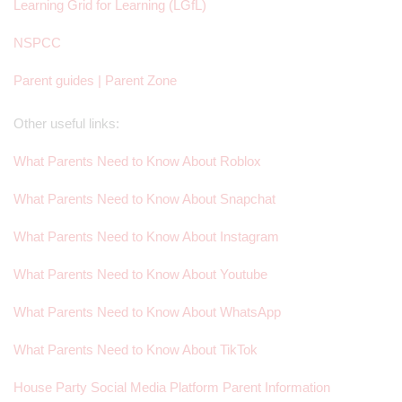
Learning Grid for Learning (LGfL)
NSPCC
Parent guides | Parent Zone
Other useful links:
What Parents Need to Know About Roblox
What Parents Need to Know About Snapchat
What Parents Need to Know About Instagram
What Parents Need to Know About Youtube
What Parents Need to Know About WhatsApp
What Parents Need to Know About TikTok
House Party Social Media Platform Parent Information