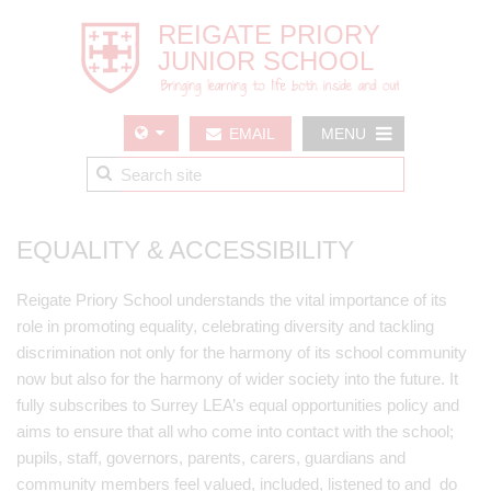
EMAIL
MENU
US
EQUALITY & ACCESSIBILITY
Reigate Priory School understands the vital importance of its
role in promoting equality, celebrating diversity and tackling
discrimination not only for the harmony of its school community
now but also for the harmony of wider society into the future. It
fully subscribes to Surrey LEA’s equal opportunities policy and
aims to ensure that all who come into contact with the school;
pupils, staff, governors, parents, carers, guardians and
community members feel valued, included, listened to and do