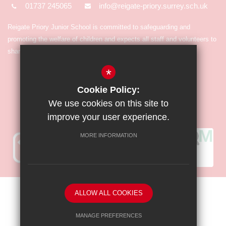
01737 245065
info@reigate-priory.surrey.sch.uk
Reigate Priory Junior School is committed to safeguarding and
promoting the welfare of children and expects all staff and volunteers to
share in the commitment.
*
Cookie Policy:
We use cookies on this site to
improve your user experience.
MORE INFORMATION
Sitemap
Terms of Use
Privacy Policy
Cookie Usage
ALLOW ALL COOKIES
High Visibility Version
MANAGE PREFERENCES