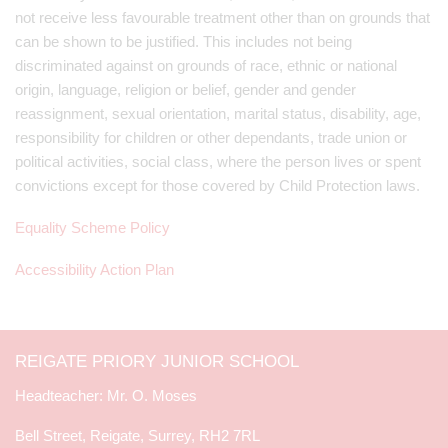
not receive less favourable treatment other than on grounds that
can be shown to be justified. This includes not being
discriminated against on grounds of race, ethnic or national
origin, language, religion or belief, gender and gender
reassignment, sexual orientation, marital status, disability, age,
responsibility for children or other dependants, trade union or
political activities, social class, where the person lives or spent
convictions except for those covered by Child Protection laws.
Equality Scheme Policy
Accessibility Action Plan
REIGATE PRIORY JUNIOR SCHOOL
Mr. O. Moses
Bell Street, Reigate, Surrey, RH2 7RL