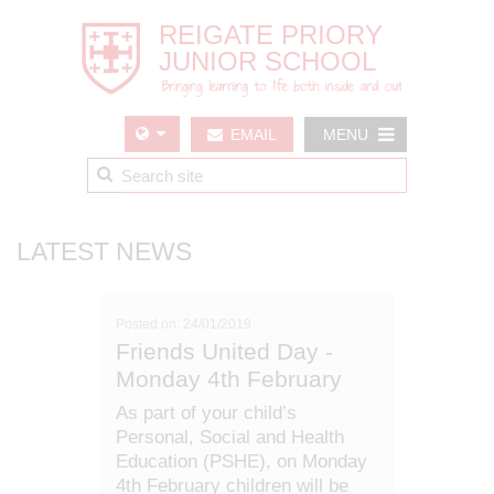
EMAIL
MENU
US
LATEST NEWS
Posted on: 24/01/2019
Friends United Day -
Monday 4th February
As part of your child’s
Personal, Social and Health
Education (PSHE), on Monday
4th February children will be