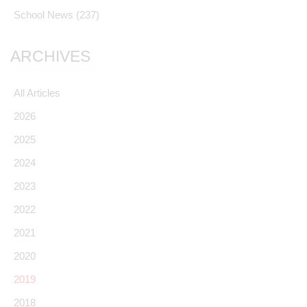
School News
(237)
ARCHIVES
All Articles
2026
2025
2024
2023
2022
2021
2020
2019
2018