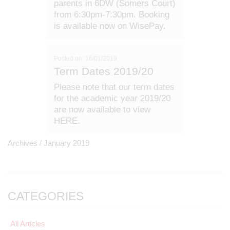
parents in 6DW (Somers Court)
from 6:30pm-7:30pm. Booking
is available now on WisePay.
Posted on: 16/01/2019
Term Dates 2019/20
Please note that our term dates
for the academic year 2019/20
are now available to view
HERE.
Archives /
January 2019
CATEGORIES
All Articles