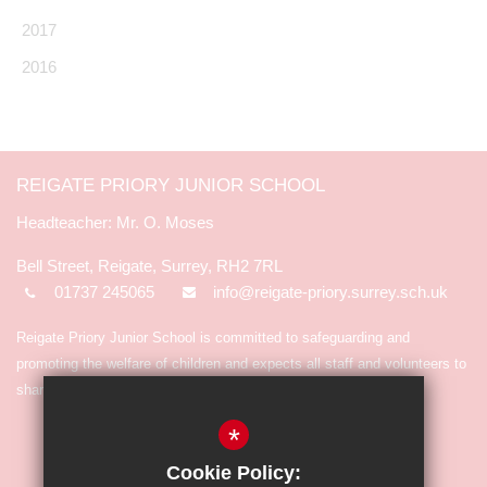
2017
2016
REIGATE PRIORY JUNIOR SCHOOL
Mr. O. Moses
Bell Street, Reigate, Surrey, RH2 7RL
01737 245065
info@reigate-priory.surrey.sch.uk
Reigate Priory Junior School is committed to safeguarding and
promoting the welfare of children and expects all staff and volunteers to
share in the commitment.
*
Cookie Policy: