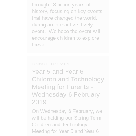
through 13 billion years of
history, focusing on key events
that have changed the world,
during an interactive, lively
event. We hope the event will
encourage children to explore
these ...
Posted on: 17/01/2019
Year 5 and Year 6
Children and Technology
Meeting for Parents -
Wednesday 6 February
2019
On Wednesday 6 February, we
will be holding our Spring Term
Children and Technology
Meeting for Year 5 and Year 6