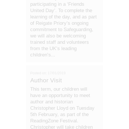
participating in a ‘Friends
United Day’. To complete the
learning of the day, and as part
of Reigate Priory’s ongoing
commitment to Safeguarding,
we will also be welcoming
trained staff and volunteers
from the UK’s leading
children’s...
Posted on: 17/01/2019
Author Visit
This term, our children will
have an opportunity to meet
author and historian
Christopher Lloyd on Tuesday
5th February, as part of the
ReadingZone Festival.
Christopher will take children