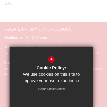
2016
REIGATE PRIORY JUNIOR SCHOOL
Mr. O. Moses
Bell Street, Reigate, Surrey, RH2 7RL
01737 245065
info@reigate-priory.surrey.sch.uk
*
Reigate Priory Junior School is committed to safeguarding and
Cookie Policy:
promoting the welfare of children and expects all staff and volunteers to
We use cookies on this site to
share in the commitment.
improve your user experience.
MORE INFORMATION