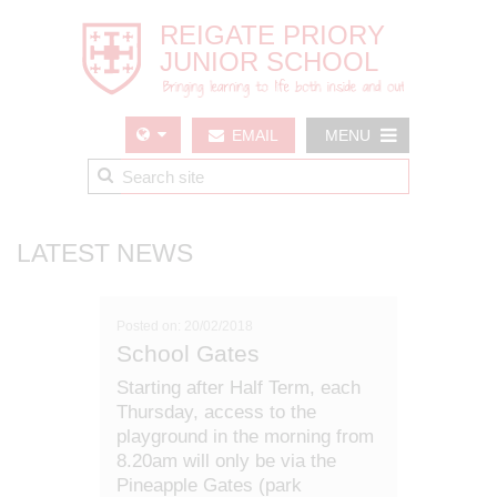
EMAIL
MENU
US
LATEST NEWS
Posted on: 20/02/2018
School Gates
Starting after Half Term, each
Thursday, access to the
playground in the morning from
8.20am will only be via the
Pineapple Gates (park