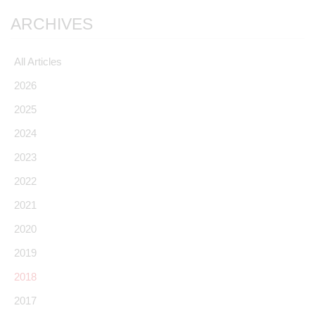
ARCHIVES
All Articles
2026
2025
2024
2023
2022
2021
2020
2019
2018
2017