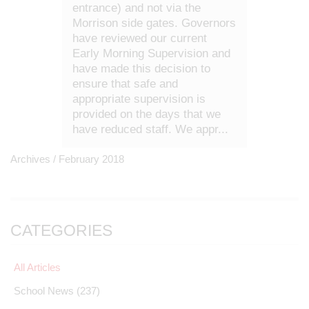
entrance) and not via the
Morrison side gates. Governors
have reviewed our current
Early Morning Supervision and
have made this decision to
ensure that safe and
appropriate supervision is
provided on the days that we
have reduced staff. We appr...
Archives /
February 2018
CATEGORIES
All Articles
School News
(237)