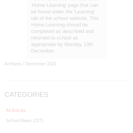
'Home Learning' page that can
be found under the 'Learning'
tab of the school website. This
Home Learning should be
completed as described and
returned to school as
appropriate by Monday 13th
December.
Archives /
December 2021
CATEGORIES
All Articles
School News
(237)