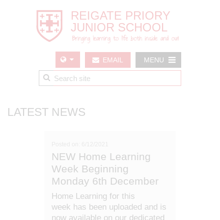
EMAIL
MENU
US
LATEST NEWS
Posted on: 6/12/2021
NEW Home Learning
Week Beginning
Monday 6th December
Home Learning for this
week has been uploaded and is
now available on our dedicated