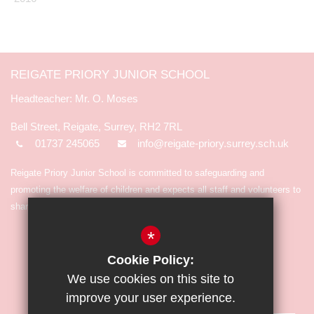
REIGATE PRIORY JUNIOR SCHOOL
Mr. O. Moses
Bell Street, Reigate, Surrey, RH2 7RL
01737 245065
info@reigate-priory.surrey.sch.uk
Reigate Priory Junior School is committed to safeguarding and
promoting the welfare of children and expects all staff and volunteers to
share in the commitment.
*
Cookie Policy:
We use cookies on this site to
improve your user experience.