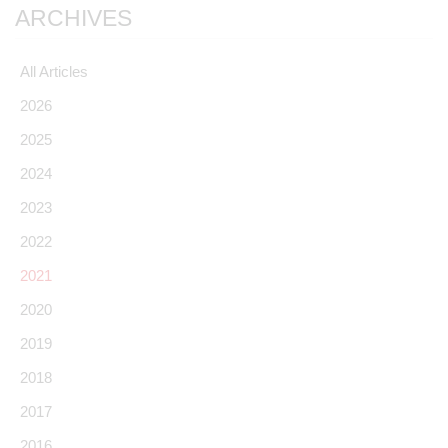
ARCHIVES
All Articles
2026
2025
2024
2023
2022
2021
2020
2019
2018
2017
2016