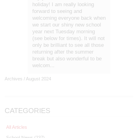
holiday! I am really looking
forward to seeing and
welcoming everyone back when
we start our shiny new school
year next Tuesday morning
(see below for times). It will not
only be brilliant to see all those
returning after the summer
break but also wonderful to be
welcom...
Archives /
August 2024
CATEGORIES
All Articles
School News
(237)