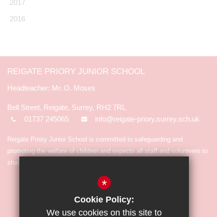
2017
2016
REIGATE PRIORY JUNIOR SCHOOL
Mr. O. Moses
Bell Street, Reigate, Surrey, RH2 7RL
01737 245065
info@reigate-priory.surrey.sch.uk
Reigate Priory Junior School is committed to safeguarding and
promoting the welfare of children and expects all staff and volunteers to
share in the commitment.
*
Cookie Policy:
We use cookies on this site to