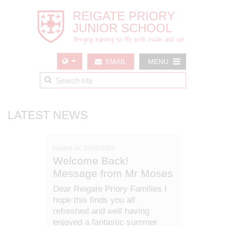
EMAIL
MENU
US
LATEST NEWS
Posted on: 28/08/2024
Welcome Back!
Message from Mr Moses
Dear Reigate Priory Families I
hope this finds you all
refreshed and well having
enjoyed a fantastic summer