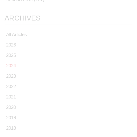
ARCHIVES
All Articles
2026
2025
2024
2023
2022
2021
2020
2019
2018