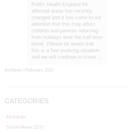
Public Health England for
affected areas has recently
changed and it has come to our
attention that this may affect
children and parents returning
from holidays over the half term
break. Please be aware that
this is a fast evolving situation
and we will continue to share ...
Archives /
February 2020
CATEGORIES
All Articles
School News
(237)