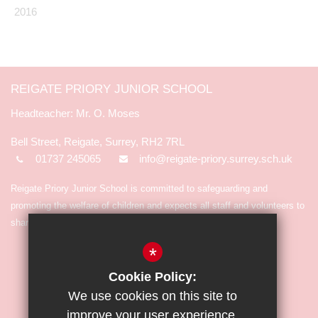
2016
REIGATE PRIORY JUNIOR SCHOOL
Mr. O. Moses
Bell Street, Reigate, Surrey, RH2 7RL
01737 245065
info@reigate-priory.surrey.sch.uk
Reigate Priory Junior School is committed to safeguarding and
promoting the welfare of children and expects all staff and volunteers to
share in the commitment.
*
Cookie Policy:
We use cookies on this site to
improve your user experience.