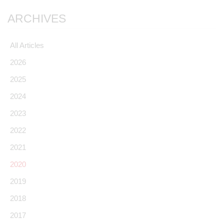
ARCHIVES
All Articles
2026
2025
2024
2023
2022
2021
2020
2019
2018
2017