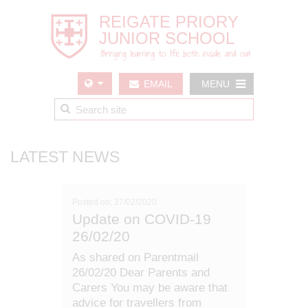
EMAIL
MENU
US
LATEST NEWS
Posted on: 27/02/2020
Update on COVID-19
26/02/20
As shared on Parentmail
26/02/20 Dear Parents and
Carers You may be aware that
advice for travellers from