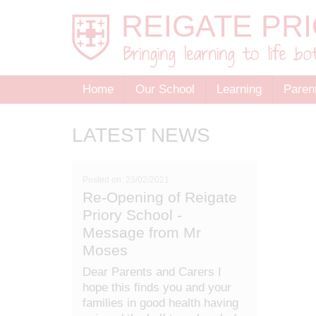
Home
Our School
Learning
Paren
LATEST NEWS
Posted on: 23/02/2021
Re-Opening of Reigate
Priory School -
Message from Mr
Moses
Dear Parents and Carers I
hope this finds you and your
families in good health having