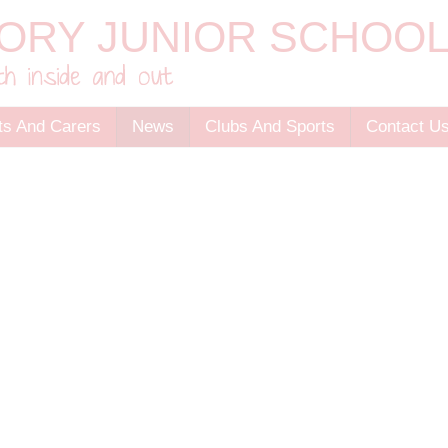
ts And Carers
News
Clubs And Sports
Contact U