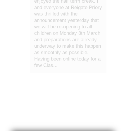
enjoyed the half term break. I
and everyone at Reigate Priory
was thrilled with the
announcement yesterday that
we will be re-opening to all
children on Monday 8th March
and preparations are already
underway to make this happen
as smoothly as possible.
Having been online today for a
few Clas...