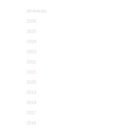
All Articles
2026
2025
2024
2023
2022
2021
2020
2019
2018
2017
2016