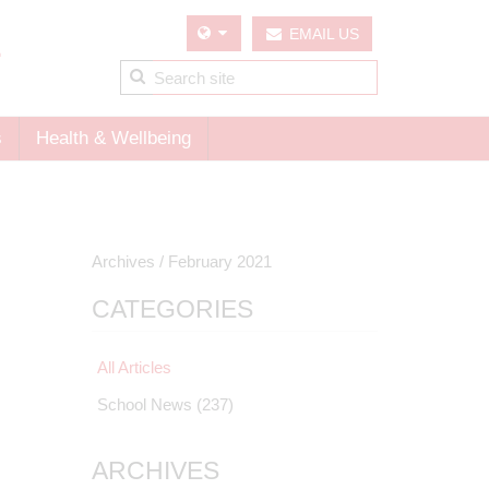
EMAIL US
s
Health & Wellbeing
Archives /
February 2021
CATEGORIES
All Articles
School News
(237)
ARCHIVES