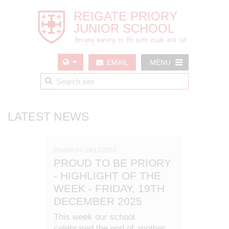
EMAIL
MENU
US
LATEST NEWS
Posted on: 18/12/2025
PROUD TO BE PRIORY
- HIGHLIGHT OF THE
WEEK - FRIDAY, 19TH
DECEMBER 2025
This week our school
celebrated the end of another