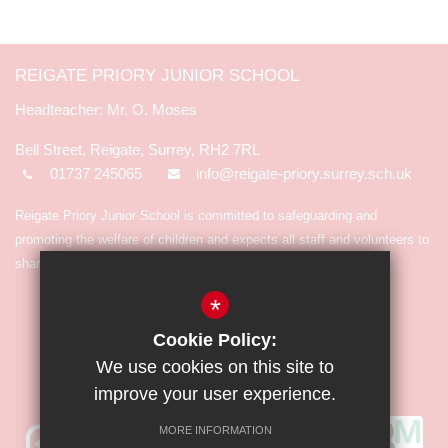
REIGATE PRIORY JUNIOR SCHOOL
Mr. O. Moses
Bell Street, Reigate, Surrey, RH2 7RL
01737 245065
info@reigate-priory.surrey.sch.uk
Reigate Priory Junior School is committed to safeguarding and
promoting the welfare of children and expects all staff and volunteers to
share in the commitment.
*
Cookie Policy:
We use cookies on this site to
improve your user experience.
MORE INFORMATION