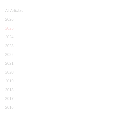
All Articles
2026
2025
2024
2023
2022
2021
2020
2019
2018
2017
2016