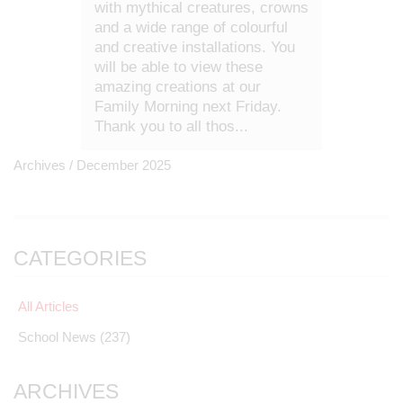
with mythical creatures, crowns
and a wide range of colourful
and creative installations. You
will be able to view these
amazing creations at our
Family Morning next Friday.
Thank you to all thos...
Archives /
December 2025
CATEGORIES
All Articles
School News
(237)
ARCHIVES