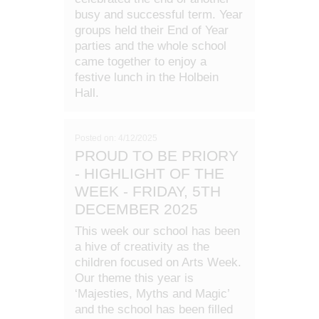
busy and successful term. Year
groups held their End of Year
parties and the whole school
came together to enjoy a
festive lunch in the Holbein
Hall.
Posted on: 4/12/2025
PROUD TO BE PRIORY
- HIGHLIGHT OF THE
WEEK - FRIDAY, 5TH
DECEMBER 2025
This week our school has been
a hive of creativity as the
children focused on Arts Week.
Our theme this year is
‘Majesties, Myths and Magic’
and the school has been filled