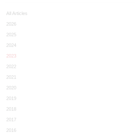
All Articles
2026
2025
2024
2023
2022
2021
2020
2019
2018
2017
2016