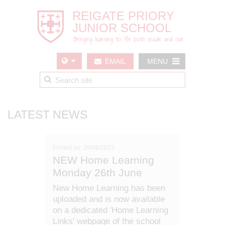
EMAIL
MENU
US
LATEST NEWS
Posted on: 26/06/2023
NEW Home Learning
Monday 26th June
New Home Learning has been
uploaded and is now available
on a dedicated 'Home Learning
Links' webpage of the school