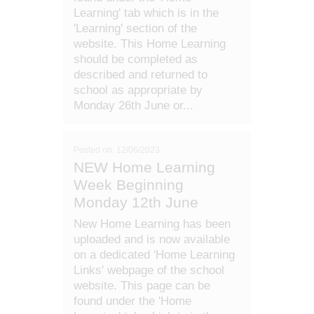
Learning' tab which is in the
'Learning' section of the
website. This Home Learning
should be completed as
described and returned to
school as appropriate by
Monday 26th June or...
Posted on: 12/06/2023
NEW Home Learning
Week Beginning
Monday 12th June
New Home Learning has been
uploaded and is now available
on a dedicated 'Home Learning
Links' webpage of the school
website. This page can be
found under the 'Home