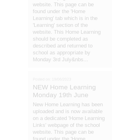
website. This page can be
found under the 'Home
Learning' tab which is in the
'Learning' section of the
website. This Home Learning
should be completed as
described and returned to
school as appropriate by
Monday 3rd July&nbs...
Posted on: 19/06/2023
NEW Home Learning
Monday 19th June
New Home Learning has been
uploaded and is now available
on a dedicated 'Home Learning
Links' webpage of the school
website. This page can be
found under the 'Home