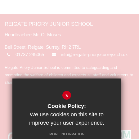
REIGATE PRIORY JUNIOR SCHOOL
Mr. O. Moses
Bell Street, Reigate, Surrey, RH2 7RL
01737 245065
info@reigate-priory.surrey.sch.uk
Reigate Priory Junior School is committed to safeguarding and
promoting the welfare of children and expects all staff and volunteers to
share in the commitment.
*
Cookie Policy:
We use cookies on this site to
improve your user experience.
MORE INFORMATION