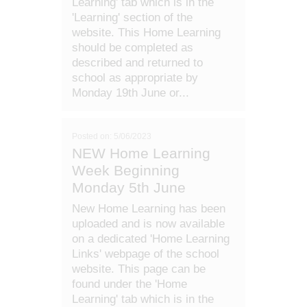
Learning' tab which is in the
'Learning' section of the
website. This Home Learning
should be completed as
described and returned to
school as appropriate by
Monday 19th June or...
Posted on: 5/06/2023
NEW Home Learning
Week Beginning
Monday 5th June
New Home Learning has been
uploaded and is now available
on a dedicated 'Home Learning
Links' webpage of the school
website. This page can be
found under the 'Home
Learning' tab which is in the