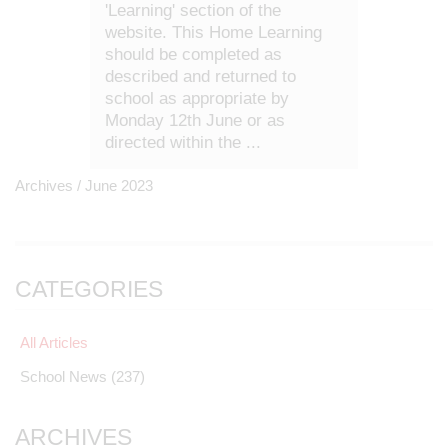
'Learning' section of the
website. This Home Learning
should be completed as
described and returned to
school as appropriate by
Monday 12th June or as
directed within the ...
Archives /
June 2023
CATEGORIES
All Articles
School News
(237)
ARCHIVES