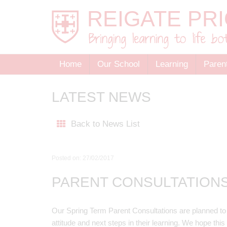
Home
Our School
Learning
Paren
LATEST NEWS
Back to News List
Posted on: 27/02/2017
PARENT CONSULTATION
Our Spring Term Parent Consultations are planned to pr
attitude and next steps in their learning. We hope thi