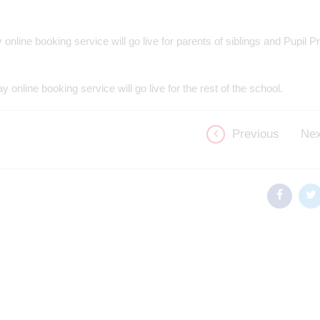
 online booking service will go live for parents of siblings and Pupil
y online booking service will go live for the rest of the school.
Previous
Nex