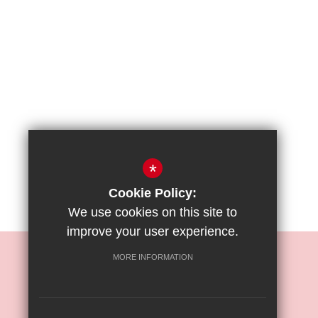
*
Cookie Policy:
We use cookies on this site to
improve your user experience.
REIGATE PRIORY JUNIOR SCHOOL
MORE INFORMATION
Mr. O. Moses
Bell Street, Reigate, Surrey, RH2 7RL