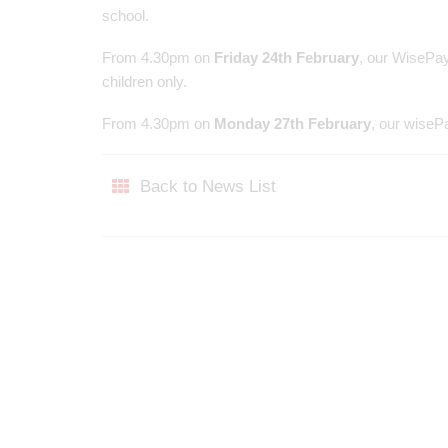
school.
From 4.30pm on
Friday 24th February
, our WisePay
children only.
From 4.30pm on
Monday 27th February
, our wisePa
Back to News List