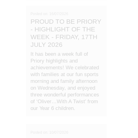
Posted on: 16/07/2026
PROUD TO BE PRIORY
- HIGHLIGHT OF THE
WEEK - FRIDAY, 17TH
JULY 2026
It has been a week full of
Priory highlights and
achievements! We celebrated
with families at our fun sports
morning and family afternoon
on Wednesday, and enjoyed
three wonderful performances
of ‘Oliver…With A Twist’ from
our Year 6 children.
Posted on: 10/07/2026