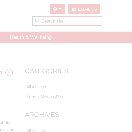
EMAIL US
s
Health & Wellbeing
CATEGORIES
t
All Articles
School News
(237)
ARCHIVES
bility,
home and
All Articles