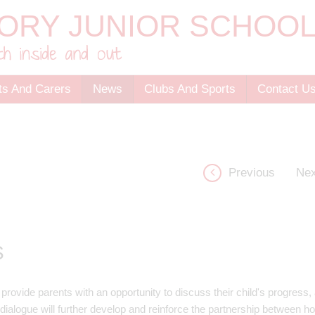
ts And Carers
News
Clubs And Sports
Contact U
Previous
Nex
S
ovide parents with an opportunity to discuss their child's progress, a
s dialogue will further develop and reinforce the partnership between 