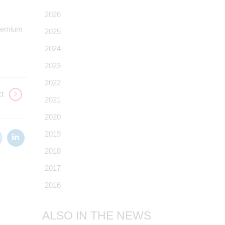
2026
 Premium
2025
2024
2023
2022
t
2021
2020
2019
2018
2017
2016
ALSO IN THE NEWS