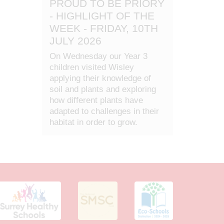
PROUD TO BE PRIORY
- HIGHLIGHT OF THE
WEEK - FRIDAY, 10TH
JULY 2026
On Wednesday our Year 3
children visited Wisley
applying their knowledge of
soil and plants and exploring
how different plants have
adapted to challenges in their
habitat in order to grow.