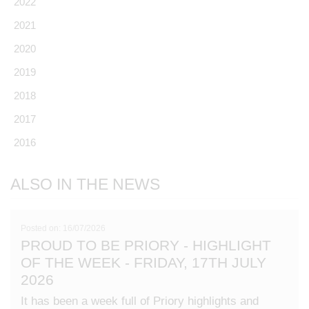
2022
2021
2020
2019
2018
2017
2016
ALSO IN THE NEWS
Posted on: 16/07/2026
PROUD TO BE PRIORY - HIGHLIGHT
OF THE WEEK - FRIDAY, 17TH JULY
2026
It has been a week full of Priory highlights and