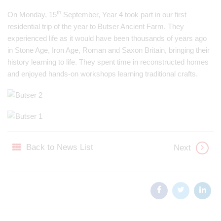
th
On Monday, 15
September, Year 4 took part in our first
residential trip of the year to Butser Ancient Farm. They
experienced life as it would have been thousands of years ago
in Stone Age, Iron Age, Roman and Saxon Britain, bringing their
history learning to life. They spent time in reconstructed homes
and enjoyed hands-on workshops learning traditional crafts.
Back to News List
Next