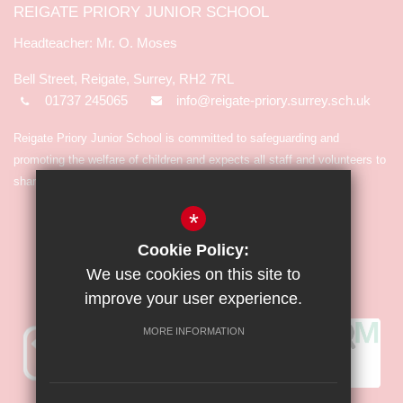
REIGATE PRIORY JUNIOR SCHOOL
Mr. O. Moses
Bell Street, Reigate, Surrey, RH2 7RL
01737 245065
info@reigate-priory.surrey.sch.uk
Reigate Priory Junior School is committed to safeguarding and
promoting the welfare of children and expects all staff and volunteers to
share in the commitment.
*
Cookie Policy:
We use cookies on this site to
improve your user experience.
MORE INFORMATION