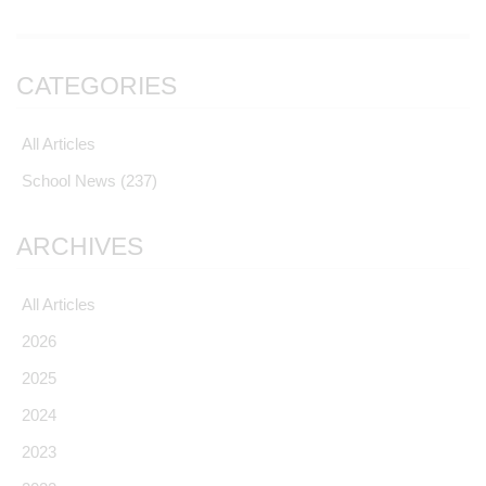
CATEGORIES
All Articles
School News
(237)
ARCHIVES
All Articles
2026
2025
2024
2023