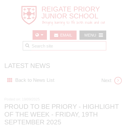
EMAIL
MENU
US
LATEST NEWS
Back to News List
Next
Posted on: 19/09/2025
PROUD TO BE PRIORY - HIGHLIGHT
OF THE WEEK - FRIDAY, 19TH
SEPTEMBER 2025