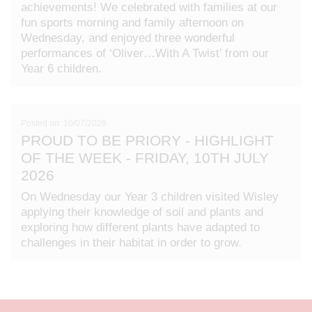
achievements! We celebrated with families at our
fun sports morning and family afternoon on
Wednesday, and enjoyed three wonderful
performances of ‘Oliver…With A Twist’ from our
Year 6 children.
Posted on: 10/07/2026
PROUD TO BE PRIORY - HIGHLIGHT
OF THE WEEK - FRIDAY, 10TH JULY
2026
On Wednesday our Year 3 children visited Wisley
applying their knowledge of soil and plants and
exploring how different plants have adapted to
challenges in their habitat in order to grow.