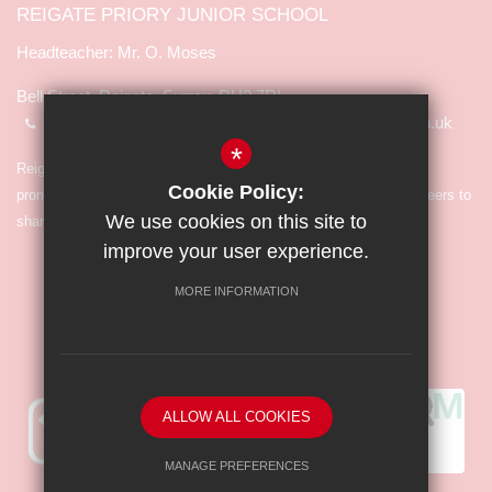
REIGATE PRIORY JUNIOR SCHOOL
Mr. O. Moses
Bell Street, Reigate, Surrey, RH2 7RL
01737 245065
info@reigate-priory.surrey.sch.uk
*
Reigate Priory Junior School is committed to safeguarding and
Cookie Policy:
promoting the welfare of children and expects all staff and volunteers to
We use cookies on this site to
share in the commitment.
improve your user experience.
MORE INFORMATION
ALLOW ALL COOKIES
MANAGE PREFERENCES