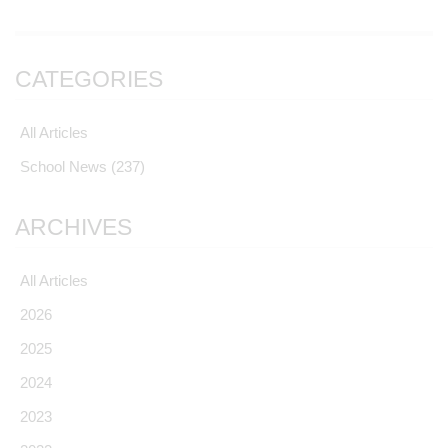
CATEGORIES
All Articles
School News
(237)
ARCHIVES
All Articles
2026
2025
2024
2023