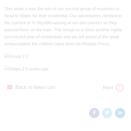
This week it was the turn of our second group of explorers to
head to Wales for their residential. Our adventurers climbed to
the summit of Yr Wyddfa waving at our discoverers as they
passed them on the train. This brings to a close another highly
successful year of residentials and we are proud of the great
ambassadors the children have been for Reigate Priory.
Back to News List
Next