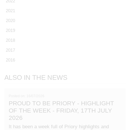
2022
2021
2020
2019
2018
2017
2016
ALSO IN THE NEWS
Posted on: 16/07/2026
PROUD TO BE PRIORY - HIGHLIGHT
OF THE WEEK - FRIDAY, 17TH JULY
2026
It has been a week full of Priory highlights and