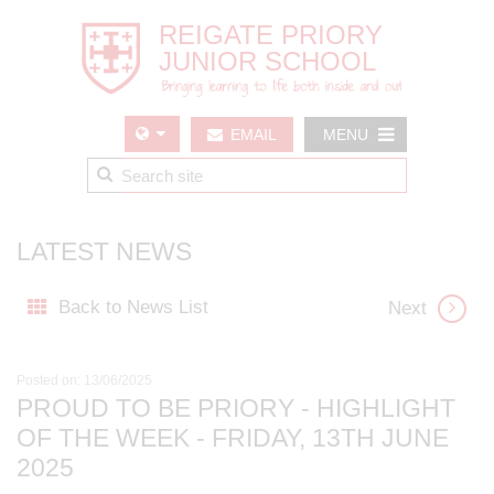
EMAIL
MENU
US
LATEST NEWS
Back to News List
Next
Posted on: 13/06/2025
PROUD TO BE PRIORY - HIGHLIGHT
OF THE WEEK - FRIDAY, 13TH JUNE
2025