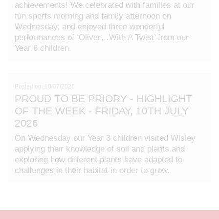
achievements! We celebrated with families at our
fun sports morning and family afternoon on
Wednesday, and enjoyed three wonderful
performances of ‘Oliver…With A Twist’ from our
Year 6 children.
Posted on: 10/07/2026
PROUD TO BE PRIORY - HIGHLIGHT
OF THE WEEK - FRIDAY, 10TH JULY
2026
On Wednesday our Year 3 children visited Wisley
applying their knowledge of soil and plants and
exploring how different plants have adapted to
challenges in their habitat in order to grow.