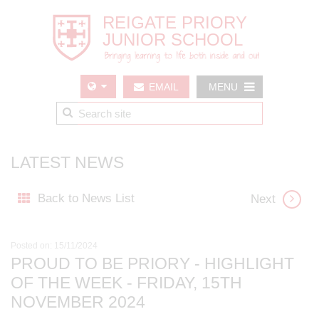
EMAIL
MENU
US
LATEST NEWS
Back to News List
Next
Posted on: 15/11/2024
PROUD TO BE PRIORY - HIGHLIGHT
OF THE WEEK - FRIDAY, 15TH
NOVEMBER 2024