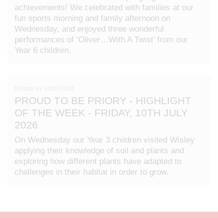
achievements! We celebrated with families at our
fun sports morning and family afternoon on
Wednesday, and enjoyed three wonderful
performances of ‘Oliver…With A Twist’ from our
Year 6 children.
Posted on: 10/07/2026
PROUD TO BE PRIORY - HIGHLIGHT
OF THE WEEK - FRIDAY, 10TH JULY
2026
On Wednesday our Year 3 children visited Wisley
applying their knowledge of soil and plants and
exploring how different plants have adapted to
challenges in their habitat in order to grow.