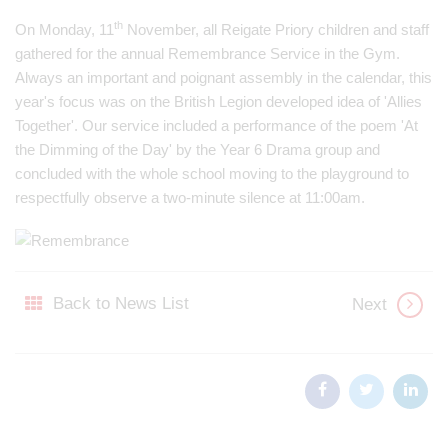
th
On Monday, 11
November, all Reigate Priory children and staff
gathered for the annual Remembrance Service in the Gym.
Always an important and poignant assembly in the calendar, this
year's focus was on the British Legion developed idea of 'Allies
Together'. Our service included a performance of the poem 'At
the Dimming of the Day' by the Year 6 Drama group and
concluded with the whole school moving to the playground to
respectfully observe a two-minute silence at 11:00am.
Back to News List
Next