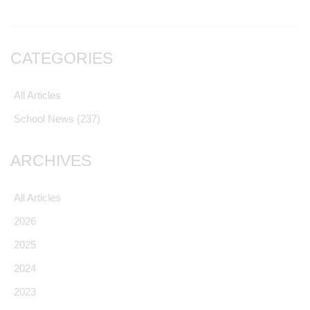
CATEGORIES
All Articles
School News
(237)
ARCHIVES
All Articles
2026
2025
2024
2023