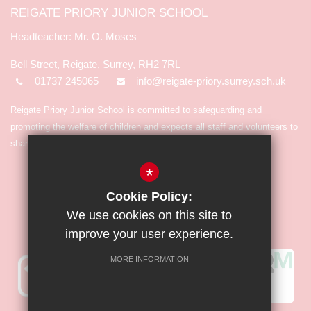
REIGATE PRIORY JUNIOR SCHOOL
Mr. O. Moses
Bell Street, Reigate, Surrey, RH2 7RL
01737 245065
info@reigate-priory.surrey.sch.uk
Reigate Priory Junior School is committed to safeguarding and
promoting the welfare of children and expects all staff and volunteers to
share in the commitment.
*
Cookie Policy:
We use cookies on this site to
improve your user experience.
MORE INFORMATION