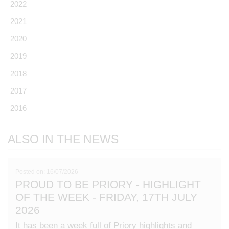
2022
2021
2020
2019
2018
2017
2016
ALSO IN THE NEWS
Posted on: 16/07/2026
PROUD TO BE PRIORY - HIGHLIGHT
OF THE WEEK - FRIDAY, 17TH JULY
2026
It has been a week full of Priory highlights and