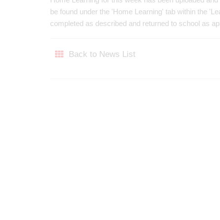
be found under the 'Home Learning' tab within the 'L
completed as described and returned to school as a
Back to News List