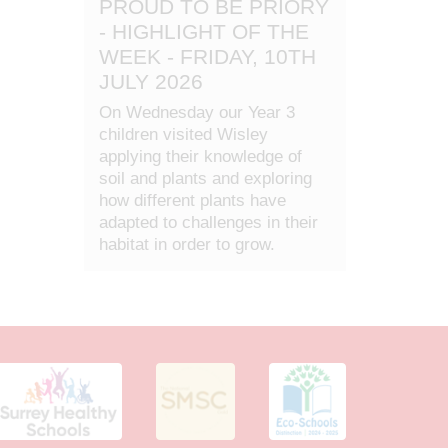
PROUD TO BE PRIORY
- HIGHLIGHT OF THE
WEEK - FRIDAY, 10TH
JULY 2026
On Wednesday our Year 3
children visited Wisley
applying their knowledge of
soil and plants and exploring
how different plants have
adapted to challenges in their
habitat in order to grow.