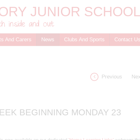
ts And Carers
News
Clubs And Sports
Contact U
Previous
Nex
EEK BEGINNING MONDAY 23
is now available on our dedicated
'Home Learning Links'
webpage tha