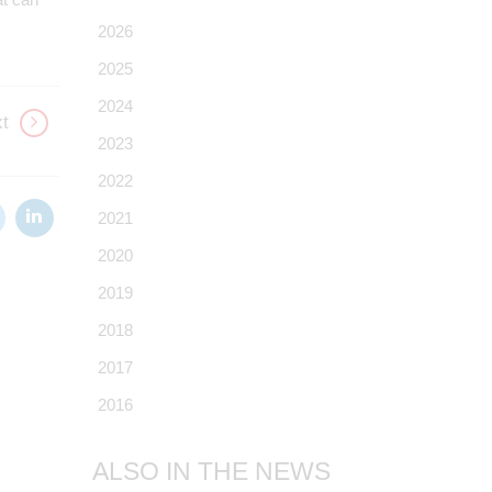
2026
2025
2024
t
2023
2022
2021
2020
2019
2018
2017
2016
ALSO IN THE NEWS