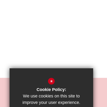
*
REIGATE PRIORY JUNIOR SCHOOL
Cookie Policy:
Mr. O. Moses
We use cookies on this site to
improve your user experience.
Bell Street, Reigate, Surrey, RH2 7RL