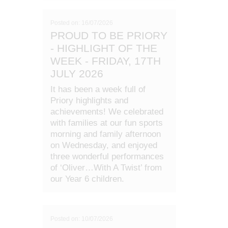
Posted on: 16/07/2026
PROUD TO BE PRIORY
- HIGHLIGHT OF THE
WEEK - FRIDAY, 17TH
JULY 2026
It has been a week full of
Priory highlights and
achievements! We celebrated
with families at our fun sports
morning and family afternoon
on Wednesday, and enjoyed
three wonderful performances
of ‘Oliver…With A Twist’ from
our Year 6 children.
Posted on: 10/07/2026