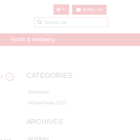
EMAIL US
s
Health & Wellbeing
CATEGORIES
t
All Articles
School News
(237)
ARCHIVES
All Articles
t can