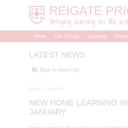
Home
Our School
Learning
Paren
LATEST NEWS
Back to News List
Posted on: 24/01/2023
NEW HOME LEARNING W
JANUARY
Home Learning for this week has been uploaded and 