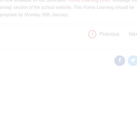
earning' section of the school website. This Home Learning should be
ppropriate by Monday 30th January.
Previous
Nex