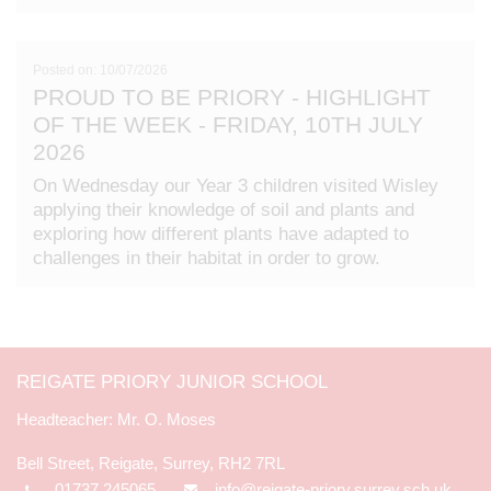
Posted on: 10/07/2026
PROUD TO BE PRIORY - HIGHLIGHT
OF THE WEEK - FRIDAY, 10TH JULY
2026
On Wednesday our Year 3 children visited Wisley
applying their knowledge of soil and plants and
exploring how different plants have adapted to
challenges in their habitat in order to grow.
REIGATE PRIORY JUNIOR SCHOOL
Mr. O. Moses
Bell Street, Reigate, Surrey, RH2 7RL
01737 245065
info@reigate-priory.surrey.sch.uk