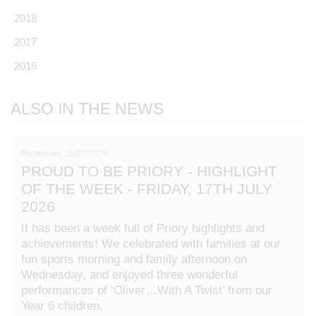
2018
2017
2016
ALSO IN THE NEWS
Posted on: 16/07/2026
PROUD TO BE PRIORY - HIGHLIGHT
OF THE WEEK - FRIDAY, 17TH JULY
2026
It has been a week full of Priory highlights and
achievements! We celebrated with families at our
fun sports morning and family afternoon on
Wednesday, and enjoyed three wonderful
performances of ‘Oliver…With A Twist’ from our
Year 6 children.