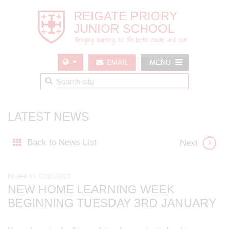
EMAIL
MENU
US
LATEST NEWS
Back to News List
Next
Posted on: 03/01/2023
NEW HOME LEARNING WEEK
BEGINNING TUESDAY 3RD JANUARY