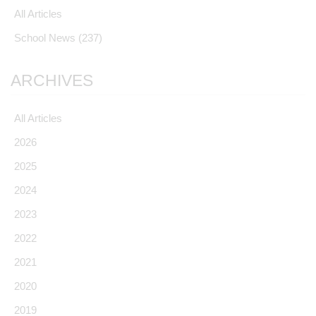
All Articles
School News
(237)
ARCHIVES
All Articles
2026
2025
2024
2023
2022
2021
2020
2019