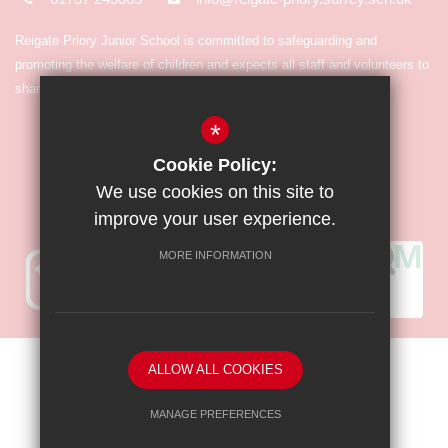
Reigate Priory Junior School is committed to safeguarding and
promoting the welfare of children and expects all staff and volunteers to
share in the commitment.
*
Cookie Policy:
We use cookies on this site to
improve your user experience.
MORE INFORMATION
Sitemap
Terms of Use
Privacy Policy
Cookie Usage
ALLOW ALL COOKIES
High Visibility Version
MANAGE PREFERENCES