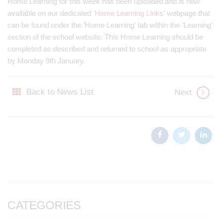
Home Learning for this week has been uploaded and is now
available on our dedicated
'Home Learning Links'
webpage that
can be found under the 'Home Learning' tab within the 'Learning'
section of the school website. This Home Learning should be
completed as described and returned to school as appropriate
by Monday 9th January.
Back to News List
Next
CATEGORIES