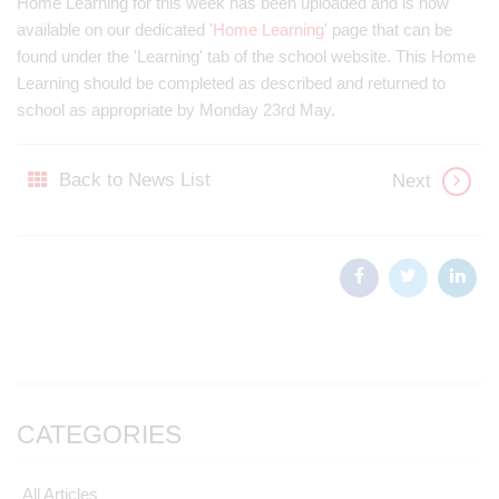
Home Learning for this week has been uploaded and is now
available on our dedicated '
Home Learning
' page that can be
found under the 'Learning' tab of the school website. This Home
Learning should be completed as described and returned to
school as appropriate by Monday 23rd May.
Back to News List
Next
CATEGORIES
All Articles