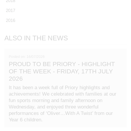
2018
2017
2016
ALSO IN THE NEWS
Posted on: 16/07/2026
PROUD TO BE PRIORY - HIGHLIGHT
OF THE WEEK - FRIDAY, 17TH JULY
2026
It has been a week full of Priory highlights and
achievements! We celebrated with families at our
fun sports morning and family afternoon on
Wednesday, and enjoyed three wonderful
performances of ‘Oliver…With A Twist’ from our
Year 6 children.