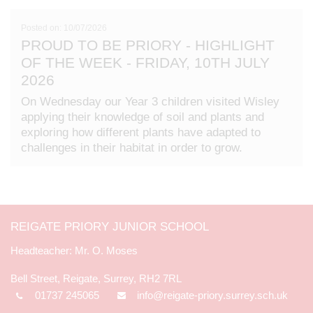
Posted on: 10/07/2026
PROUD TO BE PRIORY - HIGHLIGHT
OF THE WEEK - FRIDAY, 10TH JULY
2026
On Wednesday our Year 3 children visited Wisley
applying their knowledge of soil and plants and
exploring how different plants have adapted to
challenges in their habitat in order to grow.
REIGATE PRIORY JUNIOR SCHOOL
Mr. O. Moses
Bell Street, Reigate, Surrey, RH2 7RL
01737 245065
info@reigate-priory.surrey.sch.uk