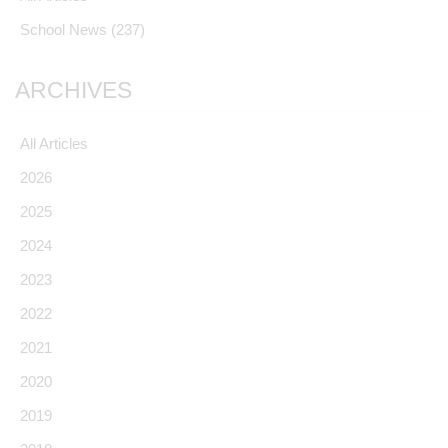
School News
(237)
ARCHIVES
All Articles
2026
2025
2024
2023
2022
2021
2020
2019