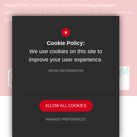
Reigate Priory Junior School is committed to safeguarding and
promoting the welfare of children and expects all staff and volunteers to
share in the commitment.
*
Cookie Policy:
We use cookies on this site to
improve your user experience.
MORE INFORMATION
Sitemap
Terms of Use
Privacy Policy
Cookie Usage
ALLOW ALL COOKIES
High Visibility Version
MANAGE PREFERENCES
Deny Cookies
Allow All Cookies