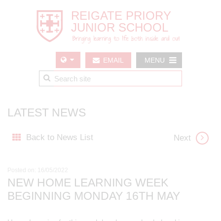
EMAIL
MENU
US
LATEST NEWS
Back to News List
Next
Posted on: 16/05/2022
NEW HOME LEARNING WEEK
BEGINNING MONDAY 16TH MAY