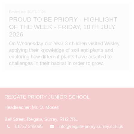
Posted on: 10/07/2026
PROUD TO BE PRIORY - HIGHLIGHT
OF THE WEEK - FRIDAY, 10TH JULY
2026
On Wednesday our Year 3 children visited Wisley
applying their knowledge of soil and plants and
exploring how different plants have adapted to
challenges in their habitat in order to grow.
REIGATE PRIORY JUNIOR SCHOOL
Mr. O. Moses
Bell Street, Reigate, Surrey, RH2 7RL
01737 245065
info@reigate-priory.surrey.sch.uk