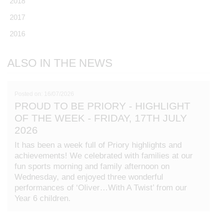
2018
2017
2016
ALSO IN THE NEWS
Posted on: 16/07/2026
PROUD TO BE PRIORY - HIGHLIGHT
OF THE WEEK - FRIDAY, 17TH JULY
2026
It has been a week full of Priory highlights and
achievements! We celebrated with families at our
fun sports morning and family afternoon on
Wednesday, and enjoyed three wonderful
performances of ‘Oliver…With A Twist’ from our
Year 6 children.