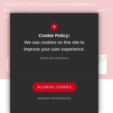
Reigate Priory Junior School is committed to safeguarding and
promoting the welfare of children and expects all staff and volunteers to
share in the commitment.
*
Cookie Policy:
We use cookies on this site to
improve your user experience.
MORE INFORMATION
Sitemap
Terms of Use
Privacy Policy
Cookie Usage
ALLOW ALL COOKIES
High Visibility Version
MANAGE PREFERENCES
Deny Cookies
Allow All Cookies