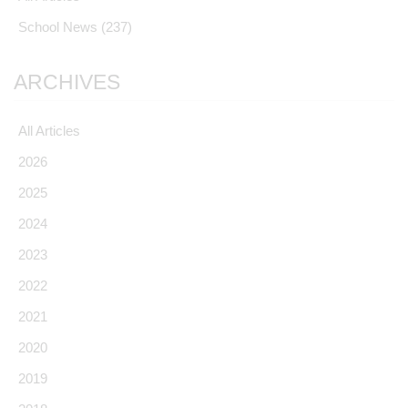
School News
(237)
ARCHIVES
All Articles
2026
2025
2024
2023
2022
2021
2020
2019