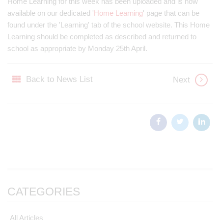
Home Learning for this week has been uploaded and is now
available on our dedicated '
Home Learning
' page that can be
found under the 'Learning' tab of the school website. This Home
Learning should be completed as described and returned to
school as appropriate by Monday 25th April.
Back to News List
Next
CATEGORIES
All Articles