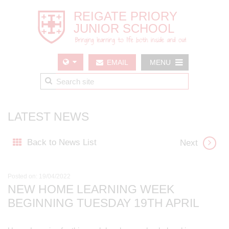
EMAIL
MENU
US
LATEST NEWS
Back to News List
Next
Posted on: 19/04/2022
NEW HOME LEARNING WEEK
BEGINNING TUESDAY 19TH APRIL