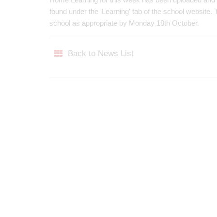
found under the 'Learning' tab of the school website
school as appropriate by Monday 18th October.
Back to News List