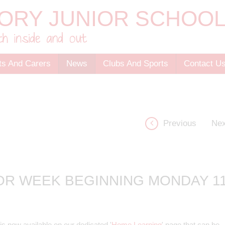
ts And Carers
News
Clubs And Sports
Contact U
Previous
Nex
OR WEEK BEGINNING MONDAY 1
s now available on our dedicated '
Home Learning
' page that can be