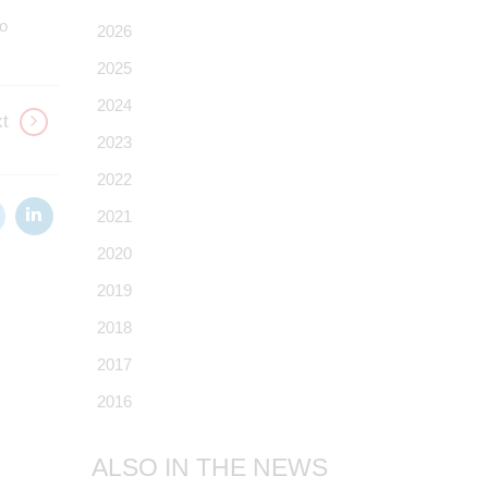
to
2026
2025
2024
t
2023
2022
2021
2020
2019
2018
2017
2016
ALSO IN THE NEWS