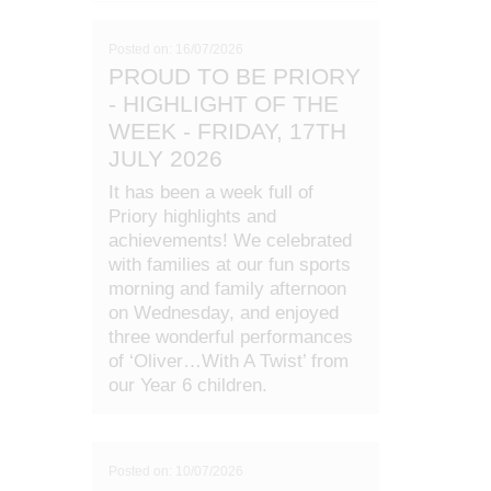
Posted on: 16/07/2026
PROUD TO BE PRIORY
- HIGHLIGHT OF THE
WEEK - FRIDAY, 17TH
JULY 2026
It has been a week full of
Priory highlights and
achievements! We celebrated
with families at our fun sports
morning and family afternoon
on Wednesday, and enjoyed
three wonderful performances
of ‘Oliver…With A Twist’ from
our Year 6 children.
Posted on: 10/07/2026