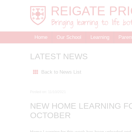
Home
Our School
Learning
Paren
LATEST NEWS
Back to News List
Posted on: 11/10/2021
NEW HOME LEARNING F
OCTOBER
Home Learning for this week has been uploaded and i