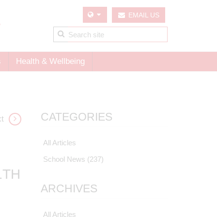
EMAIL US
s
Health & Wellbeing
CATEGORIES
t
All Articles
School News
(237)
1TH
ARCHIVES
All Articles