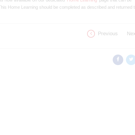
. This Home Learning should be completed as described and returned 
Previous
Nex