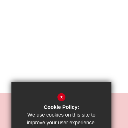
*
REIGATE PRIORY JUNIOR SCHOOL
Cookie Policy:
Mr. O. Moses
We use cookies on this site to
improve your user experience.
Bell Street, Reigate, Surrey, RH2 7RL