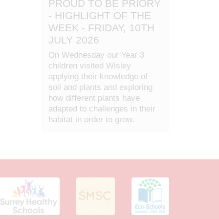
PROUD TO BE PRIORY
- HIGHLIGHT OF THE
WEEK - FRIDAY, 10TH
JULY 2026
On Wednesday our Year 3
children visited Wisley
applying their knowledge of
soil and plants and exploring
how different plants have
adapted to challenges in their
habitat in order to grow.