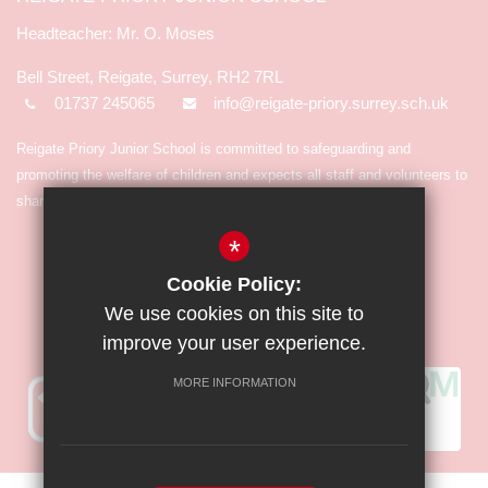
Mr. O. Moses
Bell Street, Reigate, Surrey, RH2 7RL
01737 245065
info@reigate-priory.surrey.sch.uk
Reigate Priory Junior School is committed to safeguarding and
promoting the welfare of children and expects all staff and volunteers to
share in the commitment.
*
Cookie Policy:
We use cookies on this site to
improve your user experience.
MORE INFORMATION