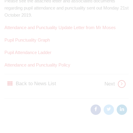
Please see the attached letter and associated documents
regarding pupil attendance and punctuality sent out Monday 21st
October 2019.
Attendance and Punctuality Update Letter from Mr Moses
Pupil Punctuality Graph
Pupil Attendance Ladder
Attendance and Punctuality Policy
Back to News List
Next