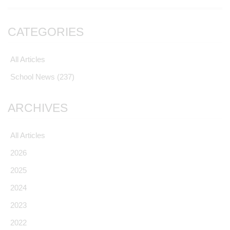
CATEGORIES
All Articles
School News
(237)
ARCHIVES
All Articles
2026
2025
2024
2023
2022