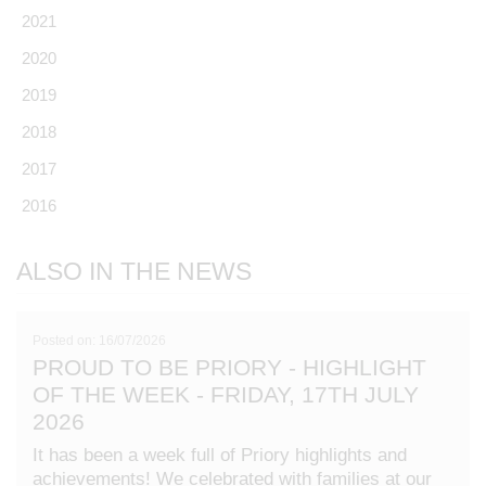
2021
2020
2019
2018
2017
2016
ALSO IN THE NEWS
Posted on: 16/07/2026
PROUD TO BE PRIORY - HIGHLIGHT
OF THE WEEK - FRIDAY, 17TH JULY
2026
It has been a week full of Priory highlights and
achievements! We celebrated with families at our