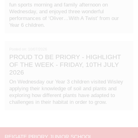
fun sports morning and family afternoon on
Wednesday, and enjoyed three wonderful
performances of ‘Oliver…With A Twist’ from our
Year 6 children.
Posted on: 10/07/2026
PROUD TO BE PRIORY - HIGHLIGHT
OF THE WEEK - FRIDAY, 10TH JULY
2026
On Wednesday our Year 3 children visited Wisley
applying their knowledge of soil and plants and
exploring how different plants have adapted to
challenges in their habitat in order to grow.
REIGATE PRIORY JUNIOR SCHOOL