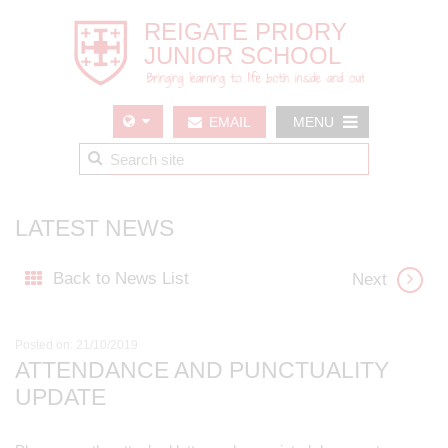
EMAIL
MENU
US
LATEST NEWS
Back to News List
Next
Posted on: 21/10/2019
ATTENDANCE AND PUNCTUALITY
UPDATE