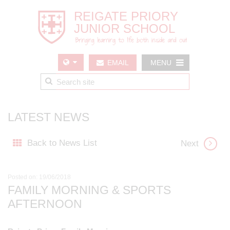
EMAIL
MENU
US
LATEST NEWS
Back to News List
Next
Posted on: 19/06/2018
FAMILY MORNING & SPORTS
AFTERNOON