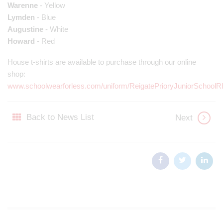
Warenne
- Yellow
Lymden
- Blue
Augustine
- White
Howard
- Red
House t-shirts are available to purchase through our online
shop:
www.schoolwearforless.com/uniform/ReigatePrioryJuniorSchool
Back to News List
Next