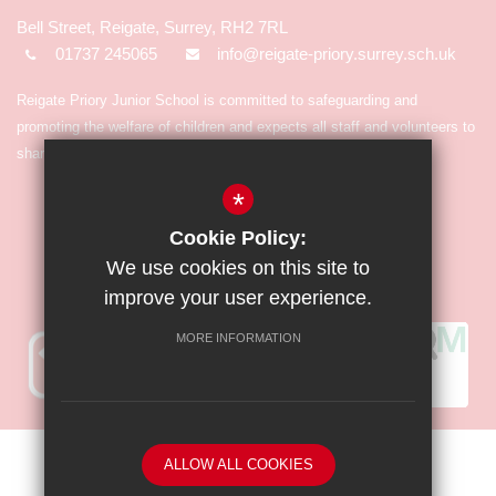
Bell Street, Reigate, Surrey, RH2 7RL
01737 245065
info@reigate-priory.surrey.sch.uk
Reigate Priory Junior School is committed to safeguarding and
promoting the welfare of children and expects all staff and volunteers to
share in the commitment.
*
Cookie Policy:
We use cookies on this site to
improve your user experience.
MORE INFORMATION
Sitemap
Terms of Use
Privacy Policy
Cookie Usage
ALLOW ALL COOKIES
High Visibility Version