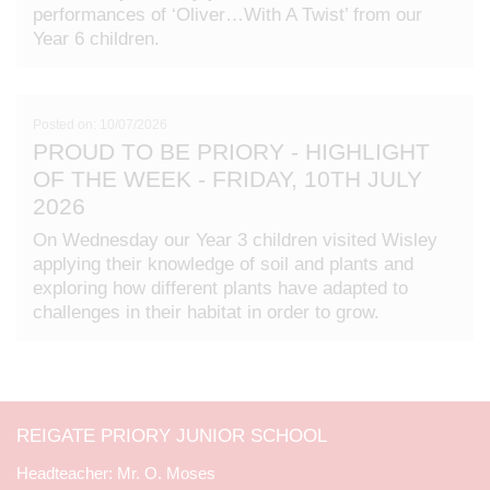
performances of ‘Oliver…With A Twist’ from our
Year 6 children.
Posted on: 10/07/2026
PROUD TO BE PRIORY - HIGHLIGHT
OF THE WEEK - FRIDAY, 10TH JULY
2026
On Wednesday our Year 3 children visited Wisley
applying their knowledge of soil and plants and
exploring how different plants have adapted to
challenges in their habitat in order to grow.
REIGATE PRIORY JUNIOR SCHOOL
Mr. O. Moses