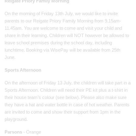
Reigate Priory Family Morning
On the morning of Friday 13th July, we would like to invite
parents to our Reigate Priory Family Morning from 9.15am-
11.45am. You are welcome to come and visit your child and
share in their learning. Children will NOT however be allowed to
leave school premises during the school day, including
lunchtime. Booking via WisePay will be available from 25th
June.
Sports Afternoon
On the afternoon of Friday 13 July, the children will take part in a
Sports Afternoon. Children will need their PE kit plus a t-shirt in
their house team’s colour (see below). Please also make sure
they have a hat and water bottle in case of hot weather. Parents
are invited to come and show their support from 1pm in the
playground.
Parsons
- Orange