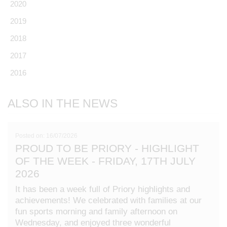
2020
2019
2018
2017
2016
ALSO IN THE NEWS
Posted on: 16/07/2026
PROUD TO BE PRIORY - HIGHLIGHT
OF THE WEEK - FRIDAY, 17TH JULY
2026
It has been a week full of Priory highlights and
achievements! We celebrated with families at our
fun sports morning and family afternoon on
Wednesday, and enjoyed three wonderful