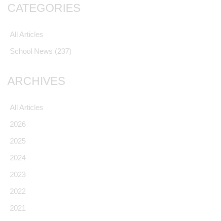
CATEGORIES
All Articles
School News
(237)
ARCHIVES
All Articles
2026
2025
2024
2023
2022
2021