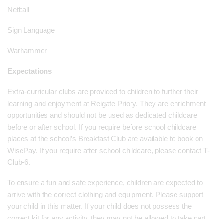
Netball
Sign Language
Warhammer
Expectations
Extra-curricular clubs are provided to children to further their
learning and enjoyment at Reigate Priory. They are enrichment
opportunities and should not be used as dedicated childcare
before or after school. If you require before school childcare,
places at the school’s Breakfast Club are available to book on
WisePay. If you require after school childcare, please contact T-
Club-6.
To ensure a fun and safe experience, children are expected to
arrive with the correct clothing and equipment. Please support
your child in this matter. If your child does not possess the
correct kit for any activity, they may not be allowed to take part.