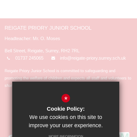
REIGATE PRIORY JUNIOR SCHOOL
Mr. O. Moses
Bell Street, Reigate, Surrey, RH2 7RL
01737 245065
info@reigate-priory.surrey.sch.uk
Reigate Priory Junior School is committed to safeguarding and
promoting the welfare of children and expects all staff and volunteers to
share in the commitment.
*
Cookie Policy:
We use cookies on this site to
improve your user experience.
MORE INFORMATION