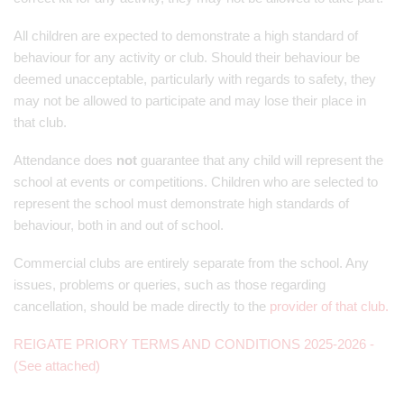
All children are expected to demonstrate a high standard of
behaviour for any activity or club. Should their behaviour be
deemed unacceptable, particularly with regards to safety, they
may not be allowed to participate and may lose their place in
that club.
Attendance does
not
guarantee that any child will represent the
school at events or competitions. Children who are selected to
represent the school must demonstrate high standards of
behaviour, both in and out of school.
Commercial clubs are entirely separate from the school. Any
issues, problems or queries, such as those regarding
cancellation, should be made directly to the
provider of that club
.
REIGATE PRIORY TERMS AND CONDITIONS 2025-2026 -
(See attached)