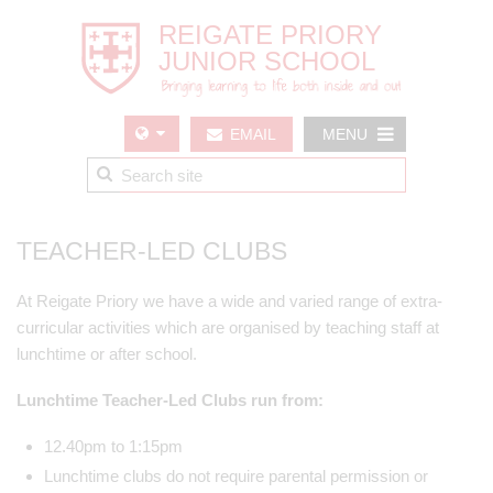
EMAIL
MENU
US
TEACHER-LED CLUBS
At Reigate Priory we have a wide and varied range of extra-
curricular activities which are organised by teaching staff at
lunchtime or after school.
Lunchtime Teacher-Led Clubs run from:
12.40pm to 1:15pm
Lunchtime clubs do not require parental permission or