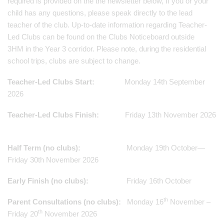
required is provided on the the newsletter below, If you or your
child has any questions, please speak directly to the lead
teacher of the club. Up-to-date information regarding Teacher-
Led Clubs can be found on the Clubs Noticeboard outside
3HM in the Year 3 corridor.
Please note, during the residential
school trips, clubs are subject to change.
Teacher-Led Clubs Start:
Monday 14th September
2026
Teacher-Led Clubs Finish:
Friday 13th November 2026
Half Term (no clubs):
Monday 19th October—
Friday 30th November 2026
Early Finish (no clubs):
Friday 16th October
th
Parent Consultations (no clubs):
Monday 16
November –
th
Friday 20
November 2026