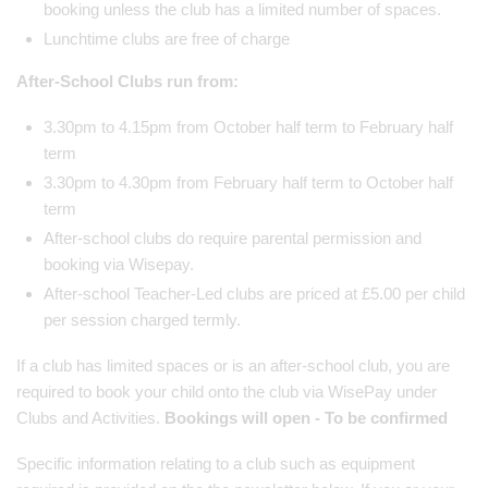
booking unless the club has a limited number of spaces.
Lunchtime clubs are free of charge
After-School Clubs run from:
3.30pm to 4.15pm from October half term to February half
term
3.30pm to 4.30pm from February half term to October half
term
After-school clubs do require parental permission and
booking via Wisepay.
After-school Teacher-Led clubs are priced at £5.00 per child
per session charged termly.
If a club has limited spaces or is an after-school club, you are
required to book your child onto the club via WisePay under
Clubs and Activities.
Bookings will open - To be confirmed
Specific information relating to a club such as equipment