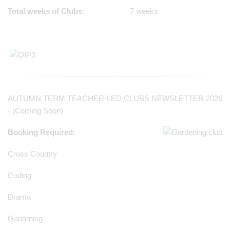
Total weeks of Clubs:
7 weeks
AUTUMN TERM TEACHER-LED CLUBS NEWSLETTER 2026
- (Coming Soon)
Booking Required:
Cross Country
Coding
Drama
Gardening